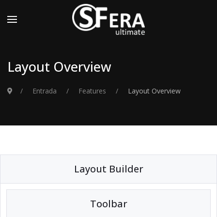
Layout Overview
Entrada
Features
Layout Overview
Layout Builder
Toolbar