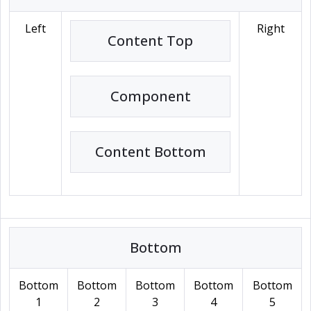
Left
Right
Content Top
Component
Content Bottom
Bottom
Bottom
Bottom
Bottom
Bottom
Bottom
1
2
3
4
5