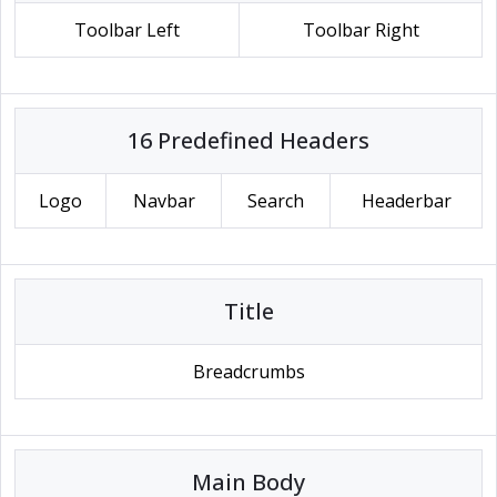
Toolbar Left
Toolbar Right
16 Predefined Headers
Logo
Navbar
Search
Headerbar
Title
Breadcrumbs
Main Body